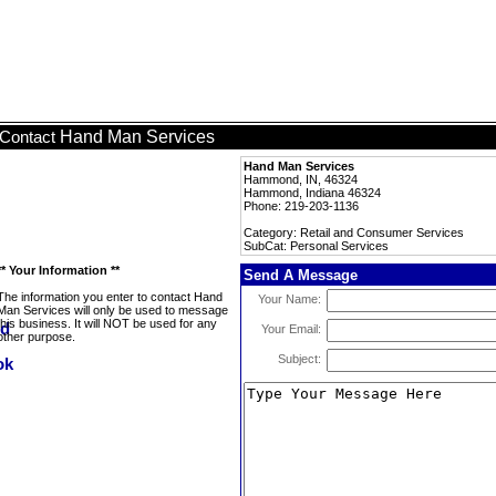
Hand Man Services
Contact
Hand Man Services
Hammond, IN, 46324
Hammond, Indiana 46324
Phone: 219-203-1136
Category: Retail and Consumer Services
SubCat: Personal Services
** Your Information **
Send A Message
The information you enter to contact Hand
Your Name:
Man Services will only be used to message
this business. It will NOT be used for any
Your Email:
other purpose.
Subject: