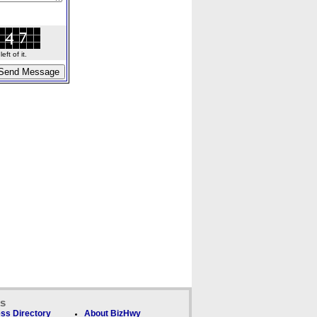
ft of it.
ks
ss Directory
About BizHwy