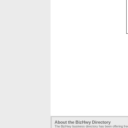
About the BizHwy Directory
The BizHwy business directory has been offering fr