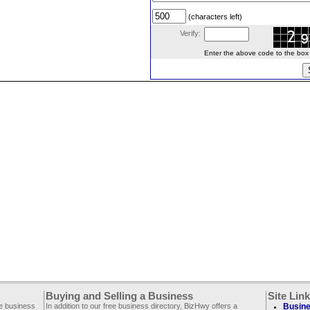
(characters left)
Verify:
Enter the above code to the box le
Buying and Selling a Business
Site Lin
ee business
In addition to our free business directory, BizHwy offers a
Busine