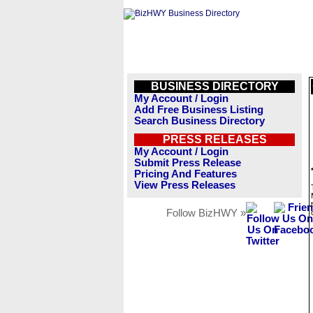
BUSINESS DIRECTORY
My Account / Login
Add Free Business Listing
Search Business Directory
PRESS RELEASES
My Account / Login
Submit Press Release
Pricing And Features
View Press Releases
Follow BizHWY »