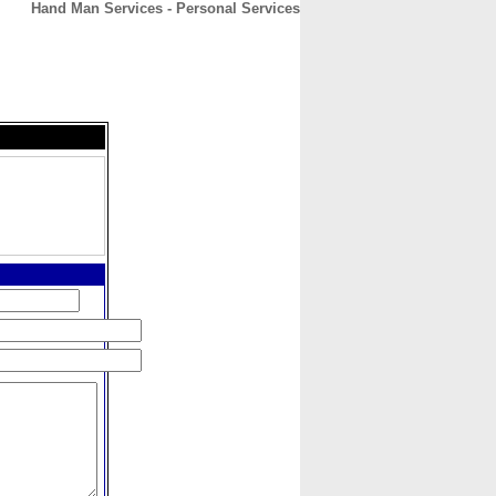
Hand Man Services - Personal Services
CONTACT
ABOUT
HOME