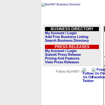
BUSINESS DIRECTORY
My Account / Login
Add Free Business Listing
Search Business Directory
PRESS RELEASES
My Account / Login
Submit Press Release
Pricing And Features
View Press Releases
Follow BizHWY »