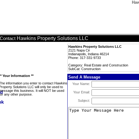
Haw
Hawkins Property Solutions LLC
Contact
Hawkins Property Solutions LLC
2121 Napa Cir
Indianapolis, Indiana 46214
Phone: 317-331-9733
Category: Real Estate and Construction
SubCat: Construction
** Your Information **
Send A Message
The information you enter to contact Hawkins
Your Name:
Property Solutions LLC will only be used to
message this business. It will NOT be used
Your Email:
for any other purpose.
Subject: