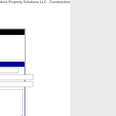
kins Property Solutions LLC - Construction
CONTACT
ABOUT
HOME