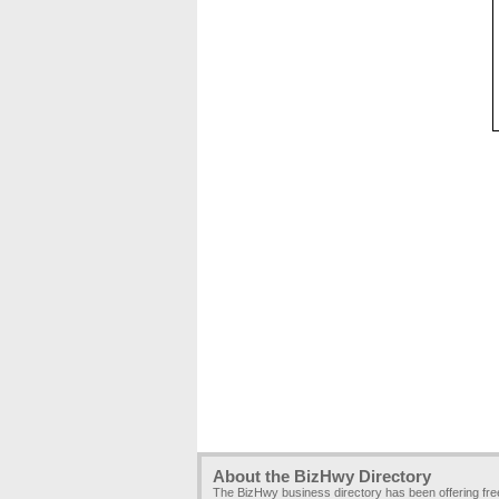
About the BizHwy Directory
The BizHwy business directory has been offering fr