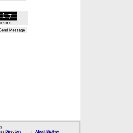
ft of it.
ks
ss Directory
About BizHwy