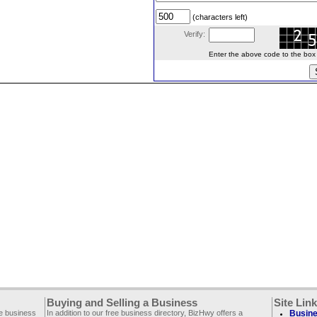
(characters left)
Verify:
Enter the above code to the box le
Buying and Selling a Business
Site Lin
ee business
In addition to our free business directory, BizHwy offers a
Busine