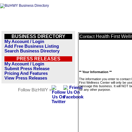
BUSINESS DIRECTORY
Health First Wel
Contact
My Account / Login
Add Free Business Listing
Search Business Directory
PRESS RELEASES
My Account / Login
Submit Press Release
** Your Information **
Pricing And Features
View Press Releases
The information you enter to contact 
First Wellness Center will only be us
message this business. It will NOT b
Follow BizHWY »
for any other purpose.