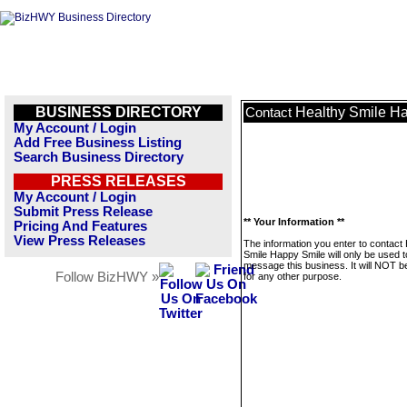
BUSINESS DIRECTORY
Healthy Smile H
Contact
My Account / Login
Add Free Business Listing
Search Business Directory
PRESS RELEASES
My Account / Login
Submit Press Release
** Your Information **
Pricing And Features
View Press Releases
The information you enter to contact
Smile Happy Smile will only be used t
message this business. It will NOT b
Follow BizHWY »
for any other purpose.