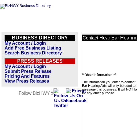
BUSINESS DIRECTORY
Hear Ear Hearing
Contact
My Account / Login
Add Free Business Listing
Search Business Directory
PRESS RELEASES
My Account / Login
Submit Press Release
** Your Information **
Pricing And Features
View Press Releases
The information you enter to contact
Ear Hearing Aids will only be used to
message this business. It will NOT b
Follow BizHWY »
for any other purpose.