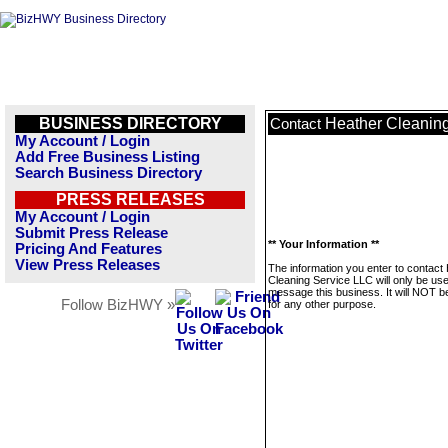
BUSINESS DIRECTORY
Heather Cleanin
Contact
My Account / Login
Add Free Business Listing
Search Business Directory
PRESS RELEASES
My Account / Login
Submit Press Release
** Your Information **
Pricing And Features
View Press Releases
The information you enter to contact
Cleaning Service LLC will only be use
message this business. It will NOT b
Follow BizHWY »
for any other purpose.