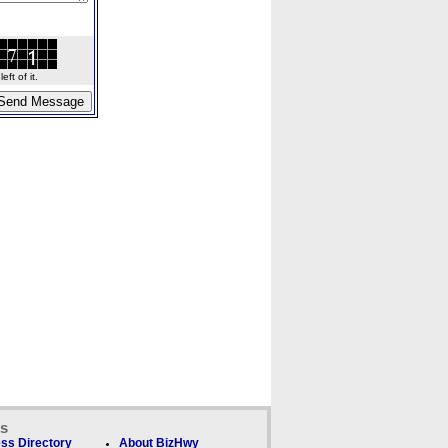
ft of it.
ks
ss Directory
About BizHwy