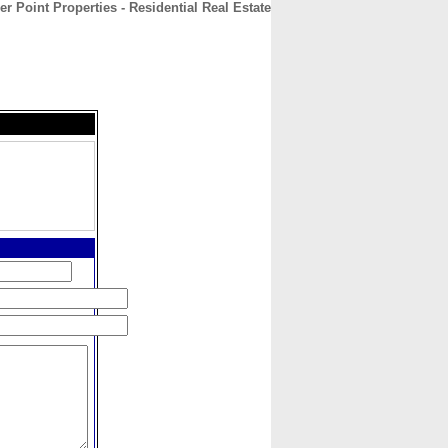
r Point Properties - Residential Real Estate
CONTACT
ABOUT
HOME