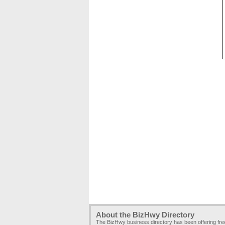
About the BizHwy Directory
The BizHwy business directory has been offering fr