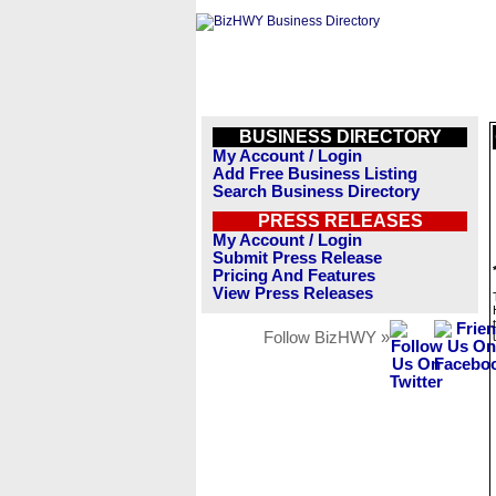
BUSINESS DIRECTORY
My Account / Login
Add Free Business Listing
Search Business Directory
PRESS RELEASES
My Account / Login
Submit Press Release
Pricing And Features
View Press Releases
Follow BizHWY »