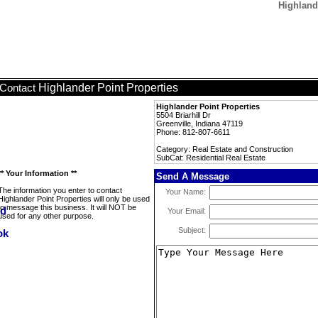
Highlande
Highlander Point Properties
Contact
Highlander Point Properties
5504 Briarhill Dr
Greenville, Indiana 47119
Phone: 812-807-6611
Category: Real Estate and Construction
SubCat: Residential Real Estate
** Your Information **
Send A Message
The information you enter to contact
Your Name:
Highlander Point Properties will only be used
to message this business. It will NOT be
Your Email:
used for any other purpose.
Subject: