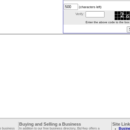
(characters left)
Verify:
Enter the above code to the box le
Buying and Selling a Business
Site Lin
ee business
In addition to our free business directory, BizHwy offers a
Busine