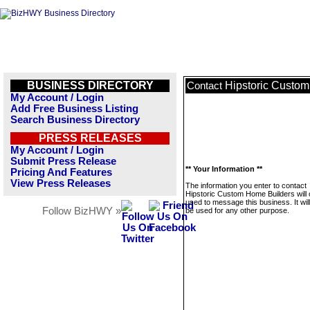
BUSINESS DIRECTORY
Hipstoric Custo
Contact
My Account / Login
Add Free Business Listing
Search Business Directory
PRESS RELEASES
My Account / Login
Submit Press Release
** Your Information **
Pricing And Features
View Press Releases
The information you enter to contact
Hipstoric Custom Home Builders will 
used to message this business. It wi
Follow BizHWY »
be used for any other purpose.