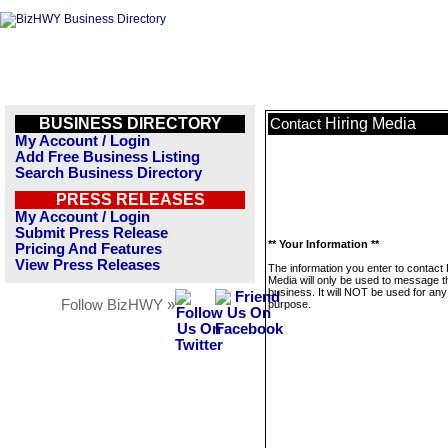
BUSINESS DIRECTORY
Hiring Media
Contact
My Account / Login
Add Free Business Listing
Search Business Directory
PRESS RELEASES
My Account / Login
Submit Press Release
** Your Information **
Pricing And Features
View Press Releases
The information you enter to contact 
Media will only be used to message t
business. It will NOT be used for any
Follow BizHWY »
purpose.