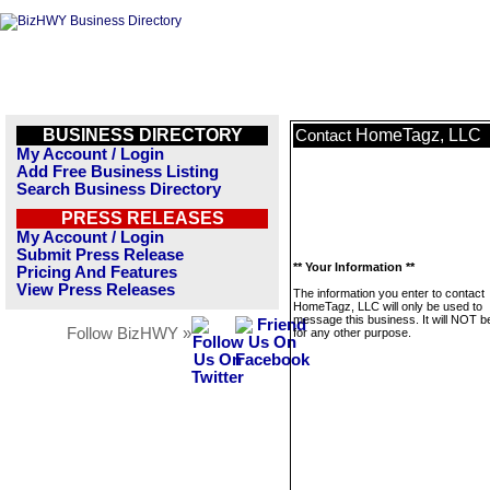
BUSINESS DIRECTORY
HomeTagz, LLC
Contact
My Account / Login
Add Free Business Listing
Search Business Directory
PRESS RELEASES
My Account / Login
Submit Press Release
** Your Information **
Pricing And Features
View Press Releases
The information you enter to contact
HomeTagz, LLC will only be used to
message this business. It will NOT b
Follow BizHWY »
for any other purpose.