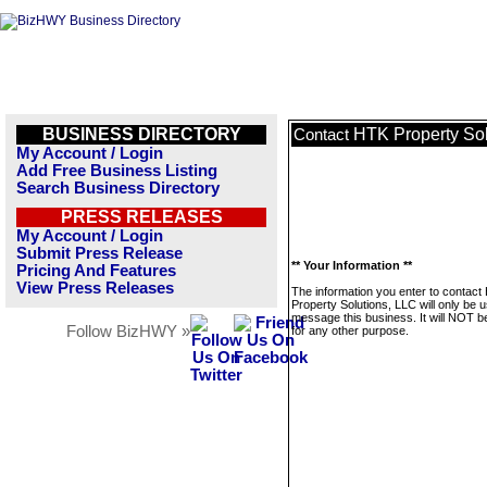
BUSINESS DIRECTORY
HTK Property Sol
Contact
My Account / Login
Add Free Business Listing
Search Business Directory
PRESS RELEASES
My Account / Login
Submit Press Release
** Your Information **
Pricing And Features
View Press Releases
The information you enter to contact
Property Solutions, LLC will only be 
message this business. It will NOT b
Follow BizHWY »
for any other purpose.