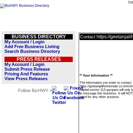
ht
BUSINESS DIRECTORY
https://geetanjal
Contact
My Account / Login
Add Free Business Listing
Search Business Directory
PRESS RELEASES
My Account / Login
Submit Press Release
Pricing And Features
** Your Information **
View Press Releases
The information you enter to contact
https://geetanjalihomestate.co.in/m3
capital-sector-113-gurgaon will only 
Follow BizHWY »
to message this business. It will NO
used for any other purpose.