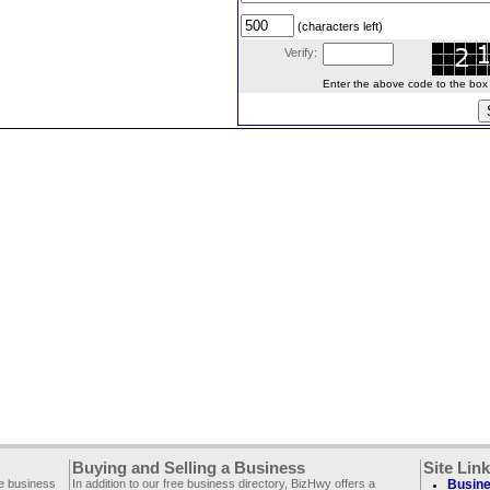
(characters left)
Verify:
Enter the above code to the box le
Buying and Selling a Business
Site Lin
ee business
In addition to our free business directory, BizHwy offers a
Busine