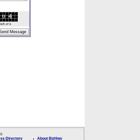
ft of it.
ks
ss Directory
About BizHwy