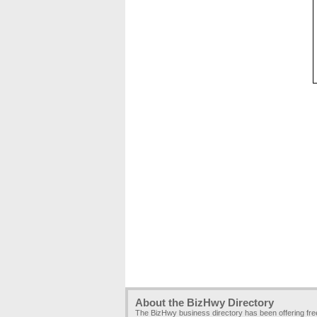
About the BizHwy Directory
The BizHwy business directory has been offering fr