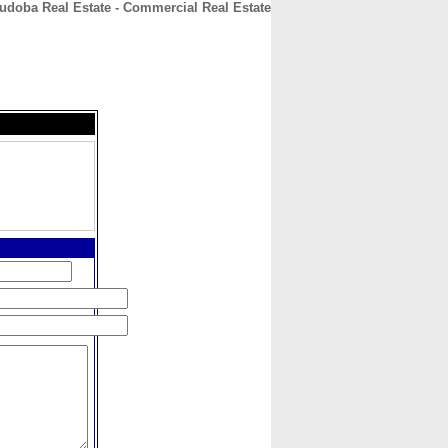
udoba Real Estate - Commercial Real Estate
CONTACT
ABOUT
HOME