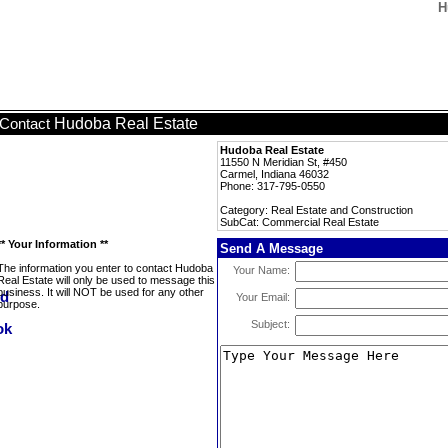
H
Hudoba Real Estate
Contact
Hudoba Real Estate
11550 N Meridian St, #450
Carmel, Indiana 46032
Phone: 317-795-0550
Category: Real Estate and Construction
SubCat: Commercial Real Estate
** Your Information **
Send A Message
The information you enter to contact Hudoba
Your Name:
Real Estate will only be used to message this
business. It will NOT be used for any other
Your Email:
purpose.
Subject: