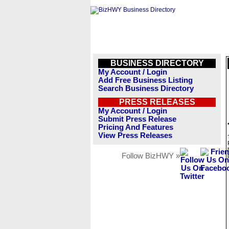
BUSINESS DIRECTORY
My Account / Login
Add Free Business Listing
Search Business Directory
PRESS RELEASES
My Account / Login
Submit Press Release
Pricing And Features
View Press Releases
Follow BizHWY »