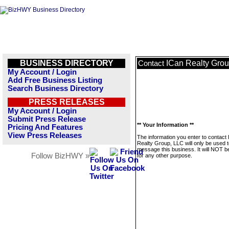
BUSINESS DIRECTORY
ICan Realty Gro
Contact
My Account / Login
Add Free Business Listing
Search Business Directory
PRESS RELEASES
My Account / Login
Submit Press Release
** Your Information **
Pricing And Features
View Press Releases
The information you enter to contact
Realty Group, LLC will only be used 
message this business. It will NOT b
Follow BizHWY »
for any other purpose.