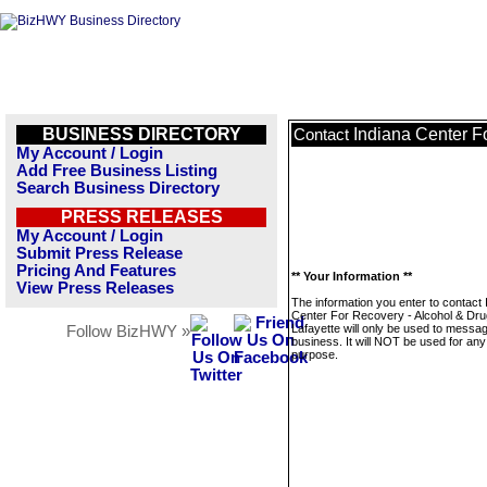
BUSINESS DIRECTORY
Indiana Center F
Contact
My Account / Login
Add Free Business Listing
Search Business Directory
PRESS RELEASES
My Account / Login
Submit Press Release
Pricing And Features
** Your Information **
View Press Releases
The information you enter to contact 
Center For Recovery - Alcohol & Dr
Lafayette will only be used to messag
Follow BizHWY »
business. It will NOT be used for any
purpose.