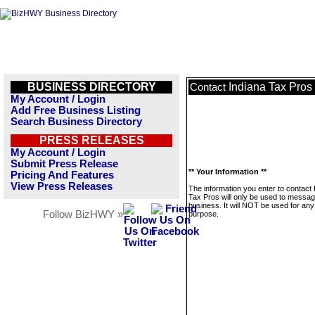
BUSINESS DIRECTORY
Indiana Tax Pros
Contact
My Account / Login
Add Free Business Listing
Search Business Directory
PRESS RELEASES
My Account / Login
Submit Press Release
** Your Information **
Pricing And Features
View Press Releases
The information you enter to contact 
Tax Pros will only be used to messag
business. It will NOT be used for any
Follow BizHWY »
purpose.