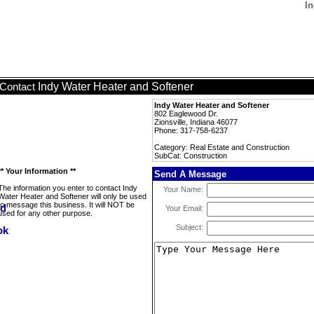
In
Indy Water Heater and Softener
Contact
Indy Water Heater and Softener
802 Eaglewood Dr.
Zionsville, Indiana 46077
Phone: 317-758-6237
Category: Real Estate and Construction
SubCat: Construction
** Your Information **
Send A Message
The information you enter to contact Indy
Your Name:
Water Heater and Softener will only be used
to message this business. It will NOT be
Your Email:
used for any other purpose.
Subject: