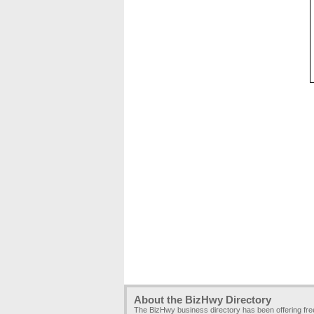
About the BizHwy Directory
The BizHwy business directory has been offering fr