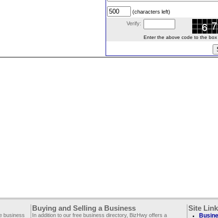
(characters left)
Verify:
Enter the above code to the box le
Buying and Selling a Business
Site Lin
ee business
In addition to our free business directory, BizHwy offers a
Busine