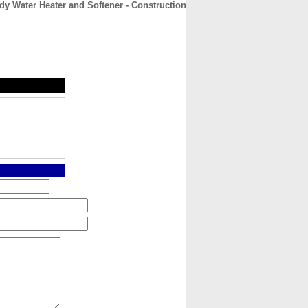
dy Water Heater and Softener - Construction
CONTACT
ABOUT
HOME