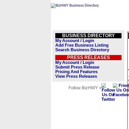
BUSINESS DIRECTORY
My Account / Login
Add Free Business Listing
Search Business Directory
PRESS RELEASES
My Account / Login
Submit Press Release
Pricing And Features
View Press Releases
Follow BizHWY »