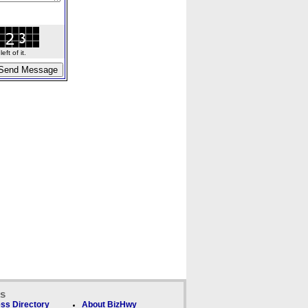
ft of it.
ks
ss Directory
About BizHwy