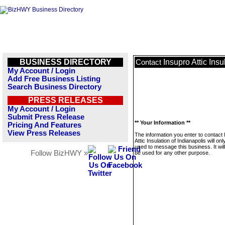
BUSINESS DIRECTORY
Insupro Attic Insu
Contact
My Account / Login
Add Free Business Listing
Search Business Directory
PRESS RELEASES
My Account / Login
Submit Press Release
** Your Information **
Pricing And Features
View Press Releases
The information you enter to contact
Attic Insulation of Indianapolis will onl
used to message this business. It wi
Follow BizHWY »
be used for any other purpose.