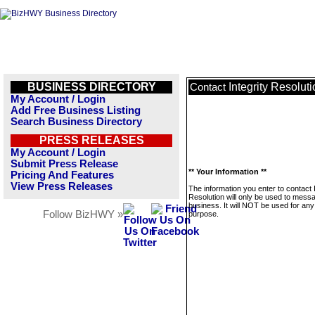
BUSINESS DIRECTORY
Integrity Resolut
Contact
My Account / Login
Add Free Business Listing
Search Business Directory
PRESS RELEASES
My Account / Login
Submit Press Release
** Your Information **
Pricing And Features
View Press Releases
The information you enter to contact I
Resolution will only be used to messa
business. It will NOT be used for any
Follow BizHWY »
purpose.