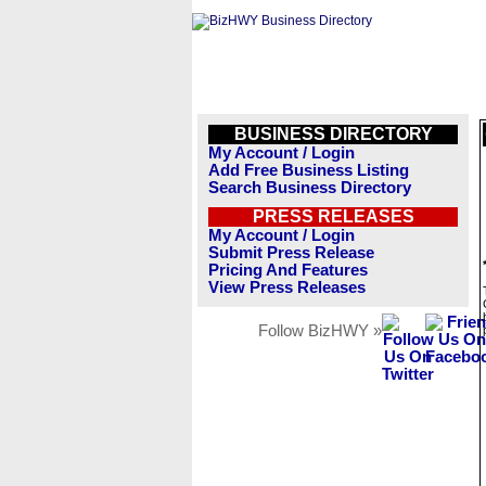
BUSINESS DIRECTORY
My Account / Login
Add Free Business Listing
Search Business Directory
PRESS RELEASES
My Account / Login
Submit Press Release
Pricing And Features
View Press Releases
Follow BizHWY »