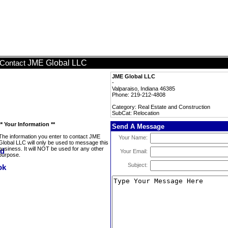
JME Global LLC
Contact
JME Global LLC
-
Valparaiso, Indiana 46385
Phone: 219-212-4808
Category: Real Estate and Construction
SubCat: Relocation
** Your Information **
Send A Message
The information you enter to contact JME
Your Name:
Global LLC will only be used to message this
business. It will NOT be used for any other
Your Email:
purpose.
Subject: