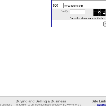
(characters left)
Verify:
Enter the above code to the box le
Buying and Selling a Business
Site Lin
ee business
In addition to our free business directory, BizHwy offers a
Busine