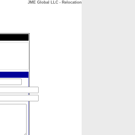
JME Global LLC - Relocation
CONTACT
ABOUT
HOME