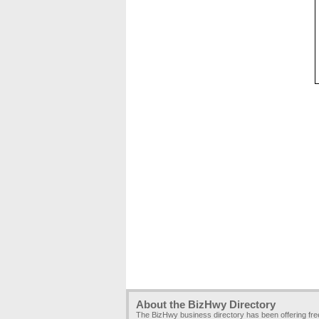
About the BizHwy Directory
The BizHwy business directory has been offering fr