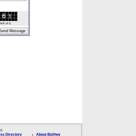
ft of it.
ks
ss Directory
About BizHwy