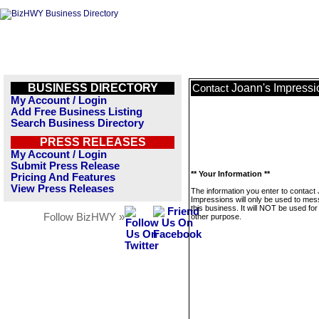
BUSINESS DIRECTORY
Joann's Impressi
Contact
My Account / Login
Add Free Business Listing
Search Business Directory
PRESS RELEASES
My Account / Login
Submit Press Release
** Your Information **
Pricing And Features
View Press Releases
The information you enter to contact
Impressions will only be used to me
this business. It will NOT be used fo
Follow BizHWY »
other purpose.