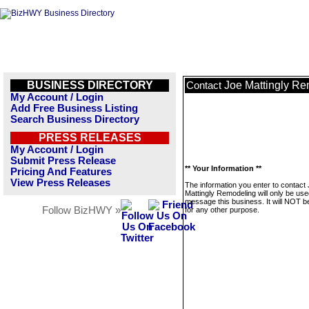
BUSINESS DIRECTORY
Joe Mattingly R
Contact
My Account / Login
Add Free Business Listing
Search Business Directory
PRESS RELEASES
My Account / Login
Submit Press Release
** Your Information **
Pricing And Features
View Press Releases
The information you enter to contact
Mattingly Remodeling will only be use
message this business. It will NOT b
Follow BizHWY »
for any other purpose.