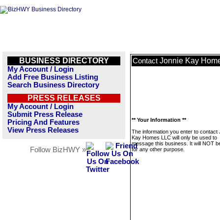
BUSINESS DIRECTORY
Jonnie Kay Hom
Contact
My Account / Login
Add Free Business Listing
Search Business Directory
PRESS RELEASES
My Account / Login
Submit Press Release
** Your Information **
Pricing And Features
View Press Releases
The information you enter to contact
Kay Homes LLC will only be used to
message this business. It will NOT b
Follow BizHWY »
for any other purpose.