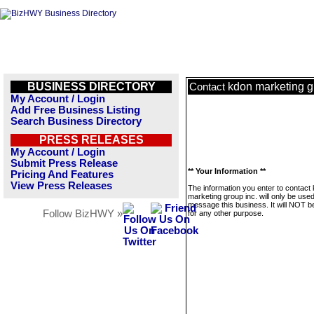
BUSINESS DIRECTORY
kdon marketing g
Contact
My Account / Login
Add Free Business Listing
Search Business Directory
PRESS RELEASES
My Account / Login
Submit Press Release
** Your Information **
Pricing And Features
View Press Releases
The information you enter to contact
marketing group inc. will only be used
message this business. It will NOT b
Follow BizHWY »
for any other purpose.