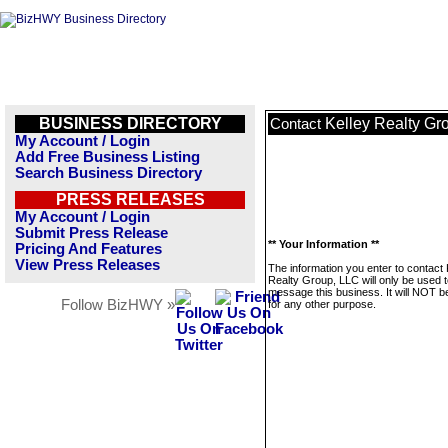
BUSINESS DIRECTORY
Kelley Realty Gr
Contact
My Account / Login
Add Free Business Listing
Search Business Directory
PRESS RELEASES
My Account / Login
Submit Press Release
** Your Information **
Pricing And Features
View Press Releases
The information you enter to contact 
Realty Group, LLC will only be used 
message this business. It will NOT b
Follow BizHWY »
for any other purpose.