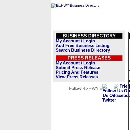
BUSINESS DIRECTORY
My Account / Login
Add Free Business Listing
Search Business Directory
PRESS RELEASES
My Account / Login
Submit Press Release
Pricing And Features
View Press Releases
Follow BizHWY »