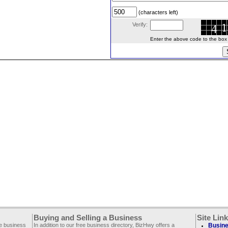
(characters left)
Verify:
Enter the above code to the box le
Buying and Selling a Business
Site Lin
ee business
In addition to our free business directory, BizHwy offers a
Busine