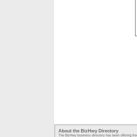
About the BizHwy Directory
The BizHwy business directory has been offering fr