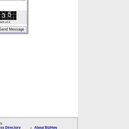
ft of it.
ks
ss Directory
About BizHwy