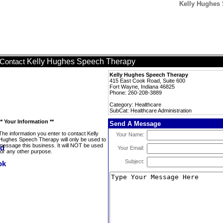
Kelly Hughes 
Kelly Hughes Speech Therapy
Contact
Kelly Hughes Speech Therapy
415 East Cook Road, Suite 600
Fort Wayne, Indiana 46825
Phone: 260-208-3889
Category: Healthcare
SubCat: Healthcare Administration
** Your Information **
Send A Message
The information you enter to contact Kelly
Your Name:
Hughes Speech Therapy will only be used to
message this business. It will NOT be used
Your Email:
for any other purpose.
Subject: