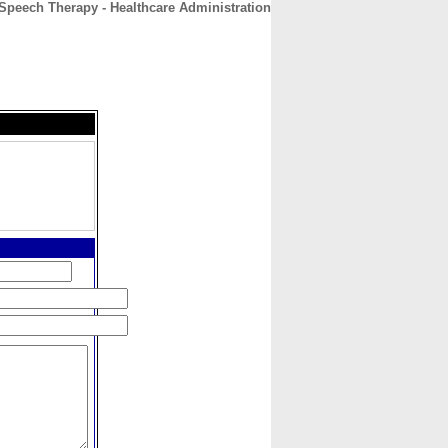
Speech Therapy - Healthcare Administration
CONTACT
ABOUT
HOME