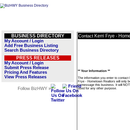
BUSINESS DIRECTORY
Kerri Frye - Hom
Contact
My Account / Login
Add Free Business Listing
Search Business Directory
PRESS RELEASES
My Account / Login
Submit Press Release
** Your Information **
Pricing And Features
View Press Releases
The information you enter to contact 
Frye - Hometown Realtors will only 
to message this business. It will NO
Follow BizHWY »
used for any other purpose.