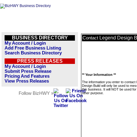
BUSINESS DIRECTORY
Legend Design B
Contact
My Account / Login
Add Free Business Listing
Search Business Directory
PRESS RELEASES
My Account / Login
Submit Press Release
** Your Information **
Pricing And Features
View Press Releases
The information you enter to contact
Design Build will only be used to me
this business. It will NOT be used fo
Follow BizHWY »
other purpose.