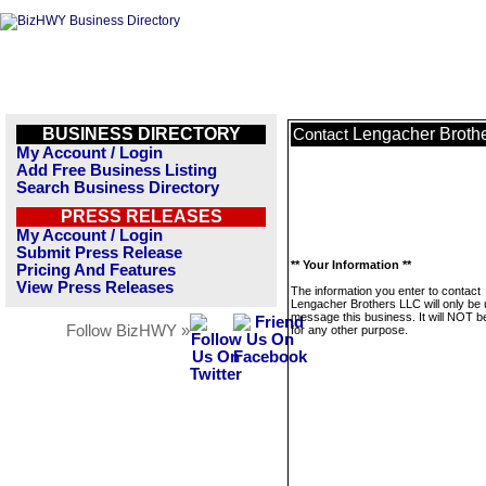
BUSINESS DIRECTORY
Lengacher Broth
Contact
My Account / Login
Add Free Business Listing
Search Business Directory
PRESS RELEASES
My Account / Login
Submit Press Release
** Your Information **
Pricing And Features
View Press Releases
The information you enter to contact
Lengacher Brothers LLC will only be 
message this business. It will NOT b
Follow BizHWY »
for any other purpose.