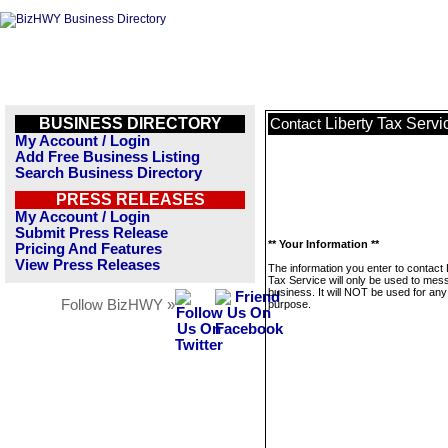
BUSINESS DIRECTORY
Liberty Tax Servi
Contact
My Account / Login
Add Free Business Listing
Search Business Directory
PRESS RELEASES
My Account / Login
Submit Press Release
** Your Information **
Pricing And Features
View Press Releases
The information you enter to contact 
Tax Service will only be used to mes
business. It will NOT be used for any
Follow BizHWY »
purpose.