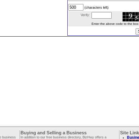
(characters left)
Verify:
Enter the above code to the box le
Buying and Selling a Business
Site Lin
ee business
In addition to our free business directory, BizHwy offers a
Busine