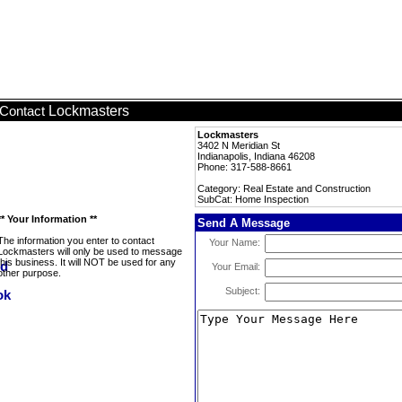
Lockmasters
Contact
Lockmasters
3402 N Meridian St
Indianapolis, Indiana 46208
Phone: 317-588-8661
Category: Real Estate and Construction
SubCat: Home Inspection
** Your Information **
Send A Message
The information you enter to contact
Your Name:
Lockmasters will only be used to message
this business. It will NOT be used for any
Your Email:
other purpose.
Subject: