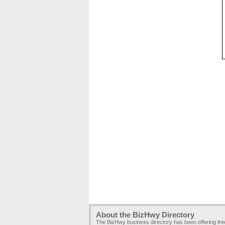
About the BizHwy Directory
The BizHwy business directory has been offering fr