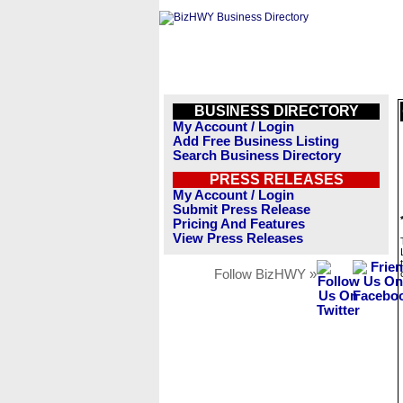
BUSINESS DIRECTORY
My Account / Login
Add Free Business Listing
Search Business Directory
PRESS RELEASES
My Account / Login
Submit Press Release
Pricing And Features
View Press Releases
Follow BizHWY »