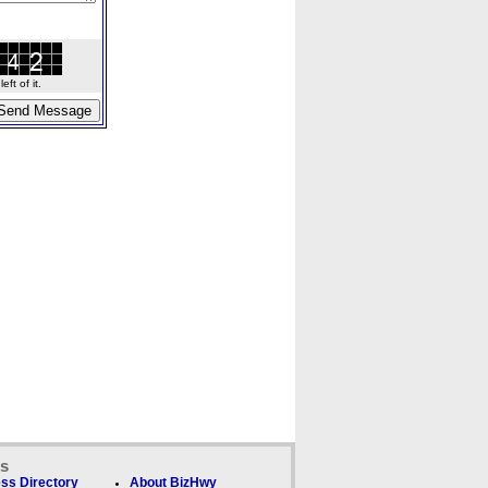
ft of it.
ks
ss Directory
About BizHwy