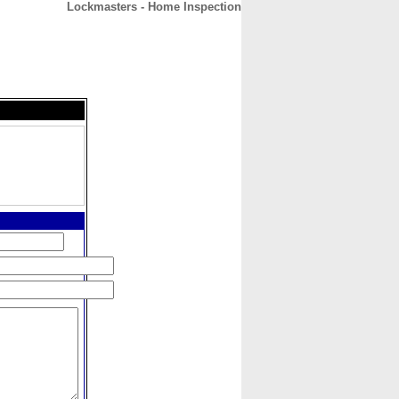
Lockmasters - Home Inspection
CONTACT
ABOUT
HOME