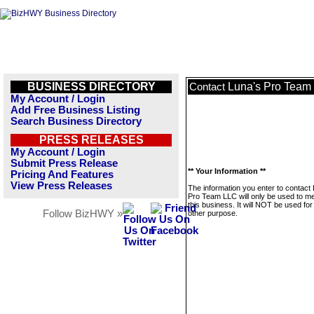
BUSINESS DIRECTORY
Luna's Pro Team
Contact
My Account / Login
Add Free Business Listing
Search Business Directory
PRESS RELEASES
My Account / Login
Submit Press Release
** Your Information **
Pricing And Features
View Press Releases
The information you enter to contact
Pro Team LLC will only be used to 
this business. It will NOT be used fo
Follow BizHWY »
other purpose.