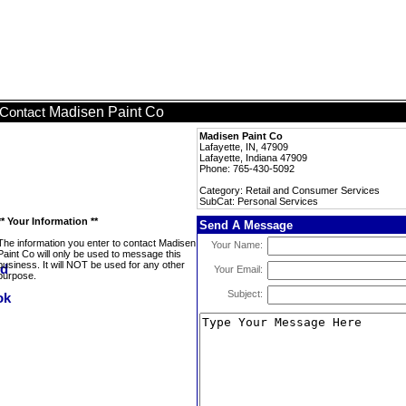
Madisen Paint Co
Contact
Madisen Paint Co
Lafayette, IN, 47909
Lafayette, Indiana 47909
Phone: 765-430-5092
Category: Retail and Consumer Services
SubCat: Personal Services
** Your Information **
Send A Message
The information you enter to contact Madisen
Your Name:
Paint Co will only be used to message this
business. It will NOT be used for any other
Your Email:
purpose.
Subject: