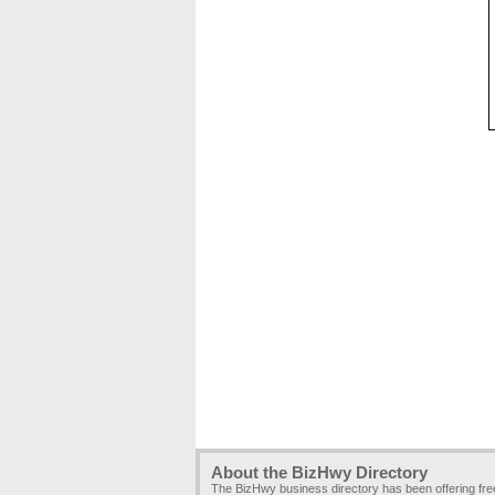
About the BizHwy Directory
The BizHwy business directory has been offering fr