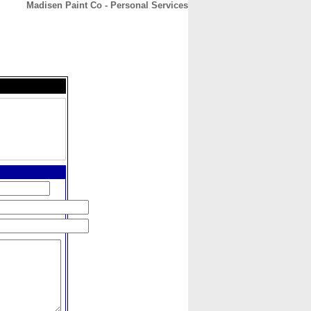
Madisen Paint Co - Personal Services
CONTACT
ABOUT
HOME