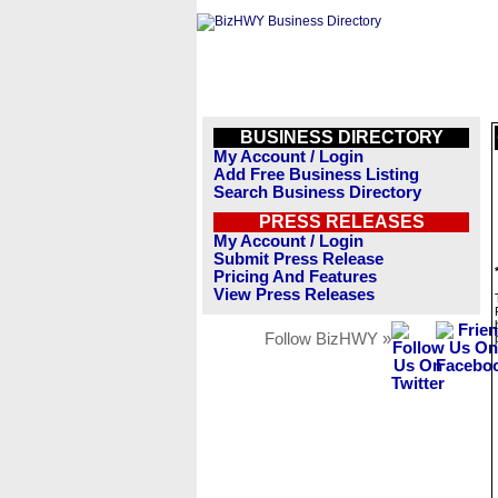
BUSINESS DIRECTORY
My Account / Login
Add Free Business Listing
Search Business Directory
PRESS RELEASES
My Account / Login
Submit Press Release
Pricing And Features
View Press Releases
Follow BizHWY »