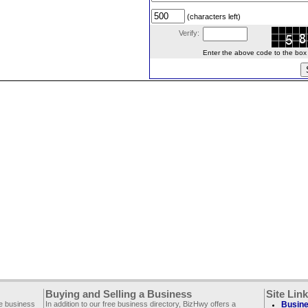
(characters left)
Verify:
Enter the above code to the box le
Buying and Selling a Business
Site Lin
ee business
In addition to our free business directory, BizHwy offers a
Busine