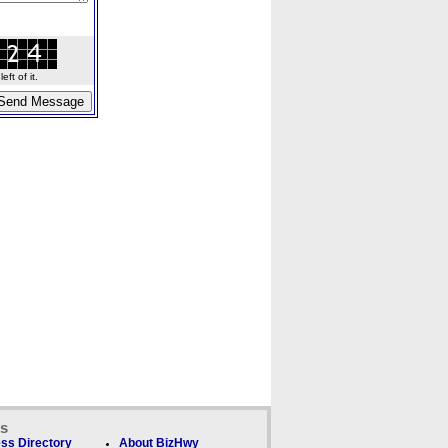
ft of it.
ks
ss Directory
About BizHwy