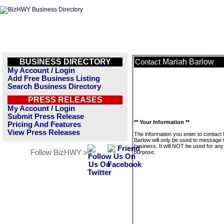
BUSINESS DIRECTORY
Mariah Barlow
Contact
My Account / Login
Add Free Business Listing
Search Business Directory
PRESS RELEASES
My Account / Login
Submit Press Release
** Your Information **
Pricing And Features
View Press Releases
The information you enter to contact
Barlow will only be used to message 
business. It will NOT be used for any
Follow BizHWY »
purpose.