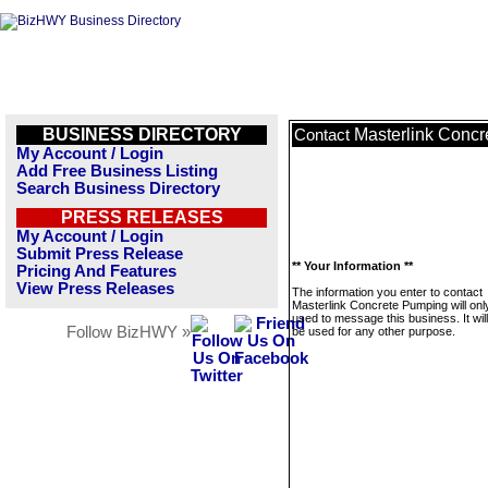
BUSINESS DIRECTORY
Masterlink Conc
Contact
My Account / Login
Add Free Business Listing
Search Business Directory
PRESS RELEASES
My Account / Login
Submit Press Release
** Your Information **
Pricing And Features
View Press Releases
The information you enter to contact
Masterlink Concrete Pumping will onl
used to message this business. It wi
Follow BizHWY »
be used for any other purpose.