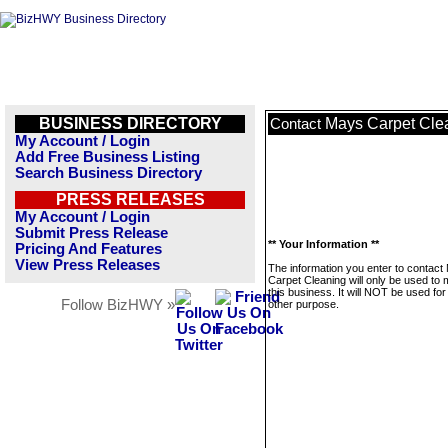
BUSINESS DIRECTORY
Mays Carpet Cle
Contact
My Account / Login
Add Free Business Listing
Search Business Directory
PRESS RELEASES
My Account / Login
Submit Press Release
** Your Information **
Pricing And Features
View Press Releases
The information you enter to contact
Carpet Cleaning will only be used to
this business. It will NOT be used fo
Follow BizHWY »
other purpose.