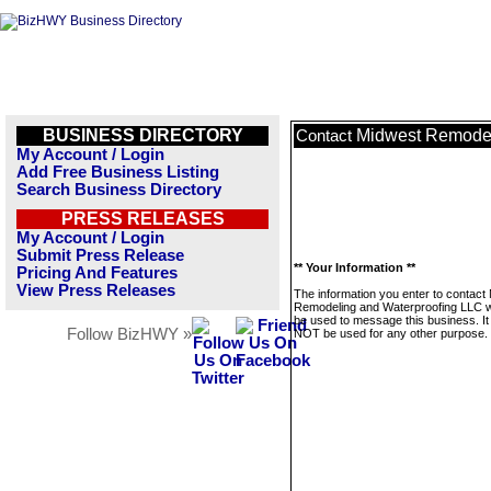
BUSINESS DIRECTORY
Midwest Remodel
Contact
My Account / Login
Add Free Business Listing
Search Business Directory
PRESS RELEASES
My Account / Login
Submit Press Release
** Your Information **
Pricing And Features
View Press Releases
The information you enter to contact
Remodeling and Waterproofing LLC wi
be used to message this business. It 
Follow BizHWY »
NOT be used for any other purpose.