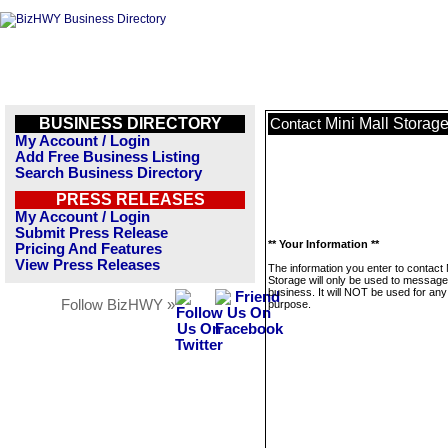
BUSINESS DIRECTORY
Mini Mall Storag
Contact
My Account / Login
Add Free Business Listing
Search Business Directory
PRESS RELEASES
My Account / Login
Submit Press Release
** Your Information **
Pricing And Features
View Press Releases
The information you enter to contact 
Storage will only be used to message
business. It will NOT be used for any
Follow BizHWY »
purpose.