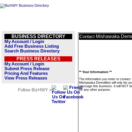
BUSINESS DIRECTORY
Mishawaka Demol
Contact
My Account / Login
Add Free Business Listing
Search Business Directory
PRESS RELEASES
My Account / Login
Submit Press Release
** Your Information **
Pricing And Features
View Press Releases
The information you enter to contact
Mishawaka Demolition will only be us
message this business. It will NOT b
Follow BizHWY »
for any other purpose.