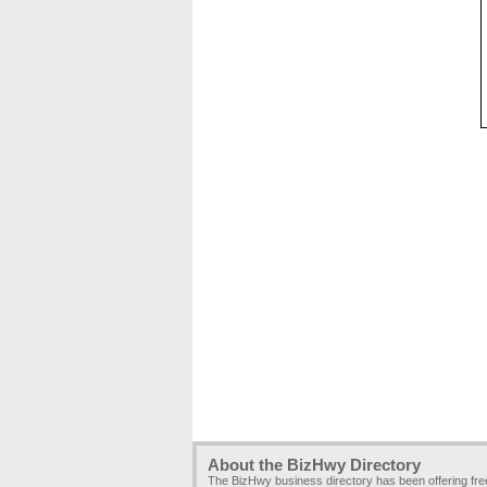
About the BizHwy Directory
The BizHwy business directory has been offering fr