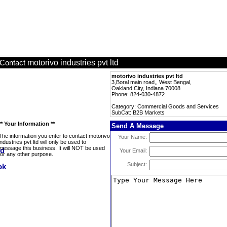
motorivo industries pvt ltd
Contact
motorivo industries pvt ltd
3,Boral main road,, West Bengal,
Oakland City, Indiana 70008
Phone: 824-030-4872
Category: Commercial Goods and Services
SubCat: B2B Markets
** Your Information **
Send A Message
The information you enter to contact motorivo
Your Name:
industries pvt ltd will only be used to
message this business. It will NOT be used
Your Email:
for any other purpose.
Subject: