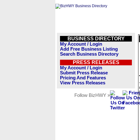
BUSINESS DIRECTORY
My Account / Login
Add Free Business Listing
Search Business Directory
PRESS RELEASES
My Account / Login
Submit Press Release
Pricing And Features
View Press Releases
Follow BizHWY »