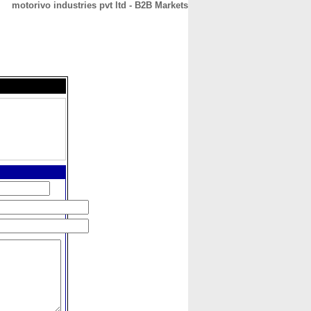
motorivo industries pvt ltd - B2B Markets
CONTACT
ABOUT
HOME