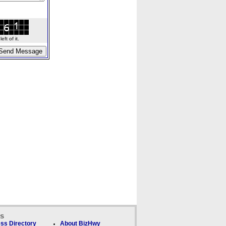
ft of it.
ks
ss Directory
About BizHwy