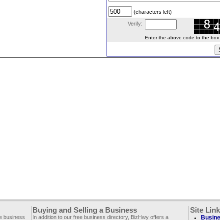
(characters left)
Verify:
Enter the above code to the box le
Buying and Selling a Business
Site Lin
ee business
In addition to our free business directory, BizHwy offers a
Busine