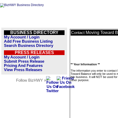
BUSINESS DIRECTORY
Moving Toward B
Contact
My Account / Login
Add Free Business Listing
Search Business Directory
PRESS RELEASES
My Account / Login
Submit Press Release
** Your Information **
Pricing And Features
View Press Releases
The information you enter to contact
Toward Balance will only be used to
this business. It will NOT be used fo
Follow BizHWY »
other purpose.