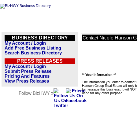
BUSINESS DIRECTORY
Nicole Hanson G
Contact
My Account / Login
Add Free Business Listing
Search Business Directory
PRESS RELEASES
My Account / Login
Submit Press Release
** Your Information **
Pricing And Features
View Press Releases
The information you enter to contact 
Hanson Group Real Estate will only 
to message this business. It will NO
Follow BizHWY »
used for any other purpose.