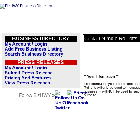
BUSINESS DIRECTORY
Nimble Roll-offs
Contact
My Account / Login
Add Free Business Listing
Search Business Directory
PRESS RELEASES
My Account / Login
Submit Press Release
** Your Information **
Pricing And Features
View Press Releases
The information you enter to contact
Roll-offs will only be used to message
business. It will NOT be used for any
Follow BizHWY »
purpose.