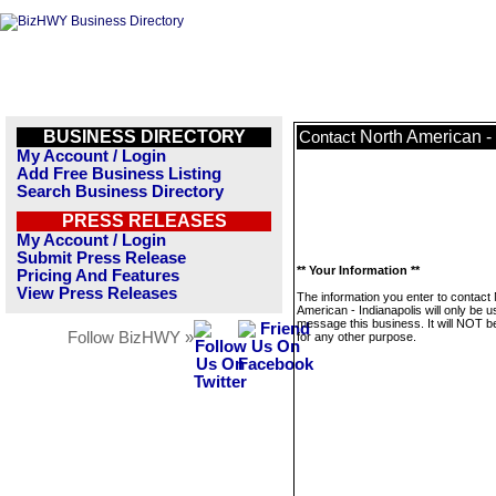
BUSINESS DIRECTORY
North American -
Contact
My Account / Login
Add Free Business Listing
Search Business Directory
PRESS RELEASES
My Account / Login
Submit Press Release
** Your Information **
Pricing And Features
View Press Releases
The information you enter to contact
American - Indianapolis will only be u
message this business. It will NOT b
Follow BizHWY »
for any other purpose.