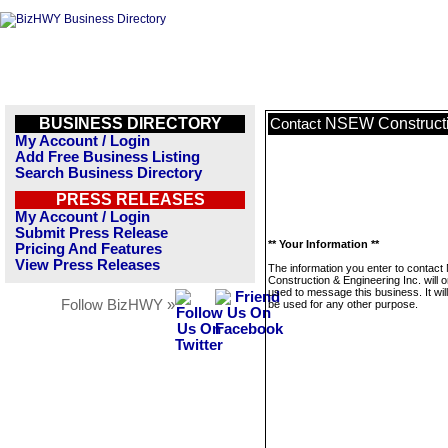
BUSINESS DIRECTORY
NSEW Constructi
Contact
My Account / Login
Add Free Business Listing
Search Business Directory
PRESS RELEASES
My Account / Login
Submit Press Release
** Your Information **
Pricing And Features
View Press Releases
The information you enter to contac
Construction & Engineering Inc. will o
used to message this business. It wi
Follow BizHWY »
be used for any other purpose.