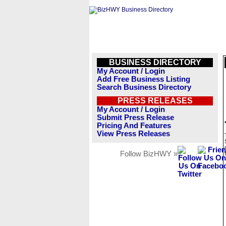
BUSINESS DIRECTORY
My Account / Login
Add Free Business Listing
Search Business Directory
PRESS RELEASES
My Account / Login
Submit Press Release
Pricing And Features
View Press Releases
Follow BizHWY »