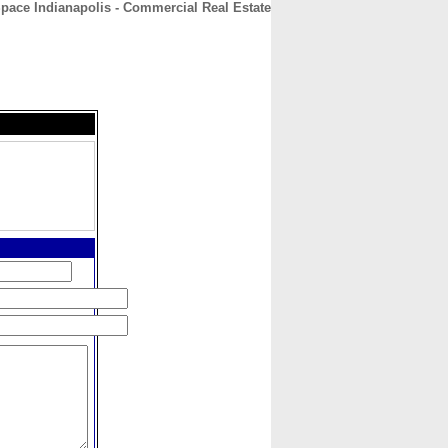
Space Indianapolis - Commercial Real Estate
CONTACT
ABOUT
HOME