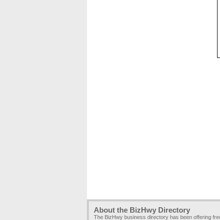
About the BizHwy Directory
The BizHwy business directory has been offering fr