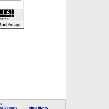
ft of it.
ks
ss Directory
About BizHwy