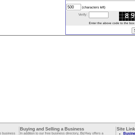
(characters left)
Verify:
Enter the above code to the box le
Buying and Selling a Business
Site Lin
ee business
In addition to our free business directory, BizHwy offers a
Busine