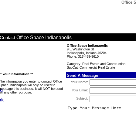
Office 
Office Space Indianapolis
Contact
Office Space Indianapolis
9 E Washington St
Indianapolis, Indiana 46204
Phone: 317-489-9610
Category: Real Estate and Construction
SubCat: Commercial Real Estate
** Your Information **
Send A Message
The information you enter to contact Office
Your Name:
Space Indianapolis will only be used to
message this business. It will NOT be used
Your Email:
for any other purpose.
Subject: