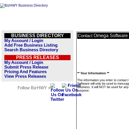
BUSINESS DIRECTORY
Omega Software
Contact
My Account / Login
Add Free Business Listing
Search Business Directory
PRESS RELEASES
My Account / Login
Submit Press Release
Pricing And Features
** Your Information **
View Press Releases
The information you enter to contac
Software will only be used to messag
business. It will NOT be used for any
Follow BizHWY »
purpose.