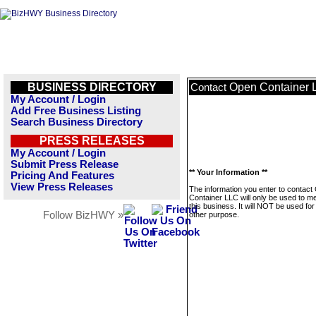
BUSINESS DIRECTORY
Open Container 
Contact
My Account / Login
Add Free Business Listing
Search Business Directory
PRESS RELEASES
My Account / Login
Submit Press Release
** Your Information **
Pricing And Features
View Press Releases
The information you enter to contact
Container LLC will only be used to 
this business. It will NOT be used fo
Follow BizHWY »
other purpose.