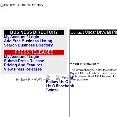
BUSINESS DIRECTORY
Oscar Drywall Pl
Contact
My Account / Login
Add Free Business Listing
Search Business Directory
PRESS RELEASES
My Account / Login
Submit Press Release
** Your Information **
Pricing And Features
View Press Releases
The information you enter to contact
Drywall Plus will only be used to me
this business. It will NOT be used fo
Follow BizHWY »
other purpose.