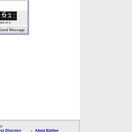
ft of it.
ks
ss Directory
About BizHwy