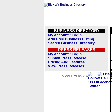
BUSINESS DIRECTORY
My Account / Login
Add Free Business Listing
Search Business Directory
PRESS RELEASES
My Account / Login
Submit Press Release
Pricing And Features
View Press Releases
Follow BizHWY »