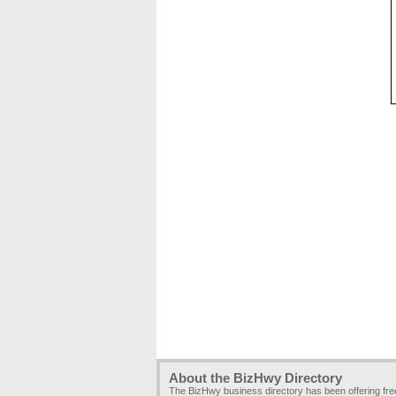
About the BizHwy Directory
The BizHwy business directory has been offering fr