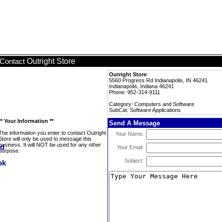
Outright Store
Contact
Outright Store
5560 Progress Rd Indianapolis, IN 46241
Indianapolis, Indiana 46241
Phone: 952-314-9111
Category: Computers and Software
SubCat: Software Applications
** Your Information **
Send A Message
The information you enter to contact Outright
Your Name:
Store will only be used to message this
business. It will NOT be used for any other
Your Email:
purpose.
Subject: