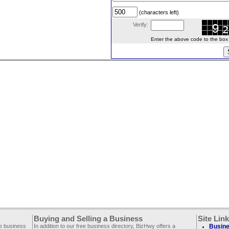
(characters left)
Verify:
Enter the above code to the box le
Buying and Selling a Business
Site Lin
ee business
In addition to our free business directory, BizHwy offers a
Busine