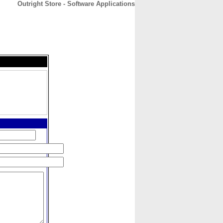
Outright Store - Software Applications
CONTACT
ABOUT
HOME